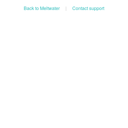
Back to Meltwater
|
Contact support