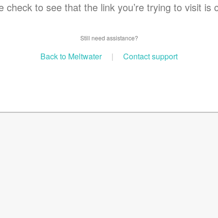
 check to see that the link you’re trying to visit is 
Still need assistance?
Back to Meltwater
|
Contact support