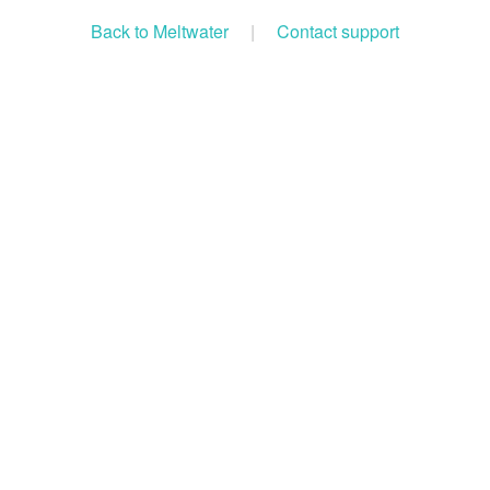
Back to Meltwater
|
Contact support