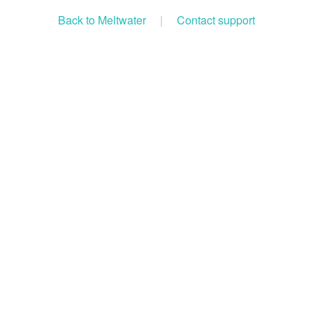
Back to Meltwater
|
Contact support