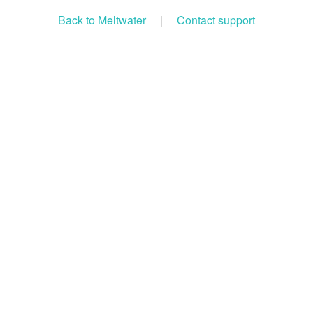
Back to Meltwater
|
Contact support