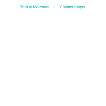
Back to Meltwater
|
Contact support