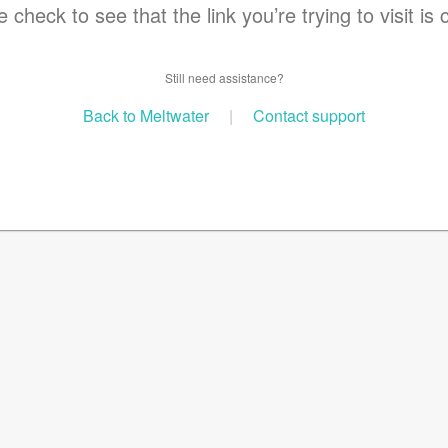
 check to see that the link you’re trying to visit is 
Still need assistance?
Back to Meltwater
|
Contact support