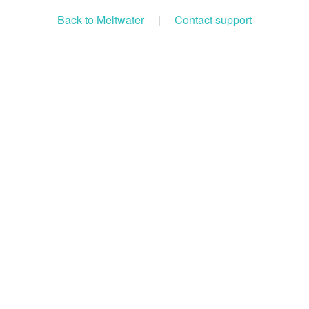
Back to Meltwater
|
Contact support