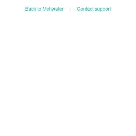
Back to Meltwater
|
Contact support