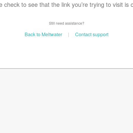
 check to see that the link you’re trying to visit is 
Still need assistance?
Back to Meltwater
|
Contact support