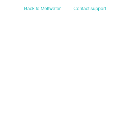
Back to Meltwater
|
Contact support