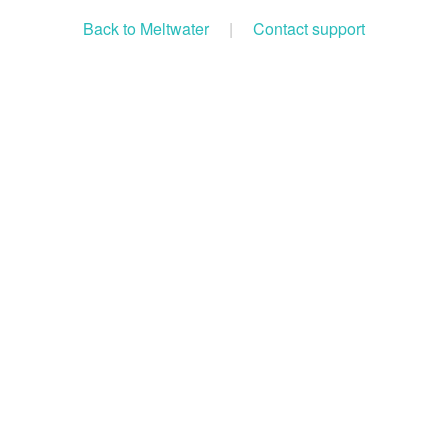
Back to Meltwater
|
Contact support