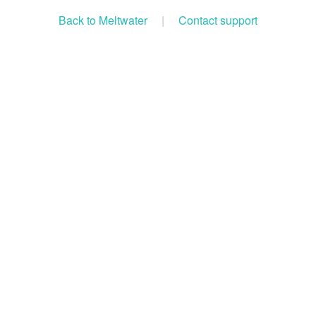
Back to Meltwater
|
Contact support