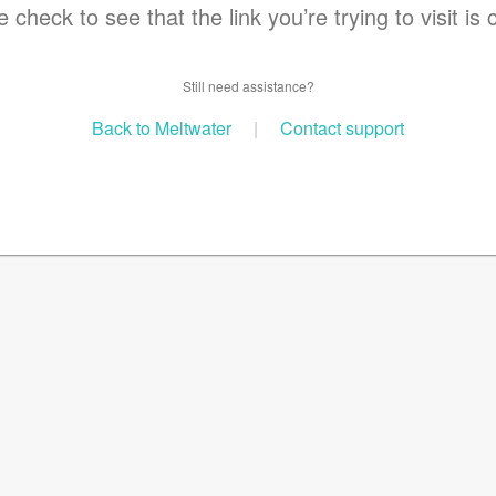
 check to see that the link you’re trying to visit is 
Still need assistance?
Back to Meltwater
|
Contact support