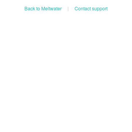
Back to Meltwater
|
Contact support