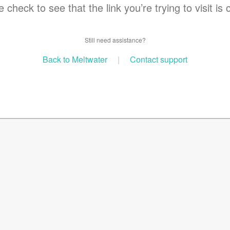
 check to see that the link you’re trying to visit is 
Still need assistance?
Back to Meltwater
|
Contact support