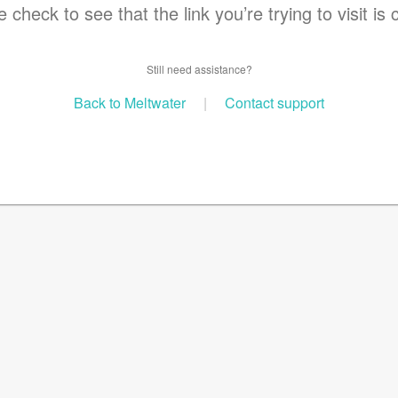
 check to see that the link you’re trying to visit is 
Still need assistance?
Back to Meltwater
|
Contact support