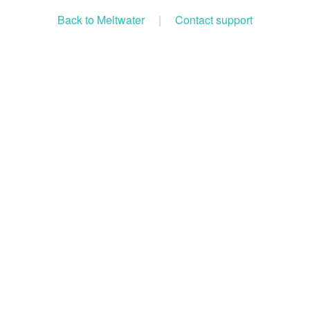
Back to Meltwater
|
Contact support