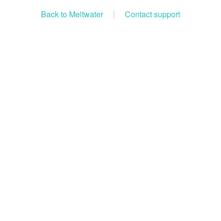
Back to Meltwater
|
Contact support