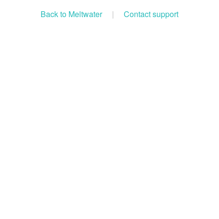
Back to Meltwater
|
Contact support