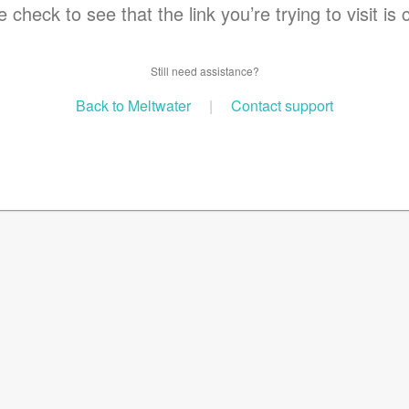
 check to see that the link you’re trying to visit is 
Still need assistance?
Back to Meltwater
|
Contact support