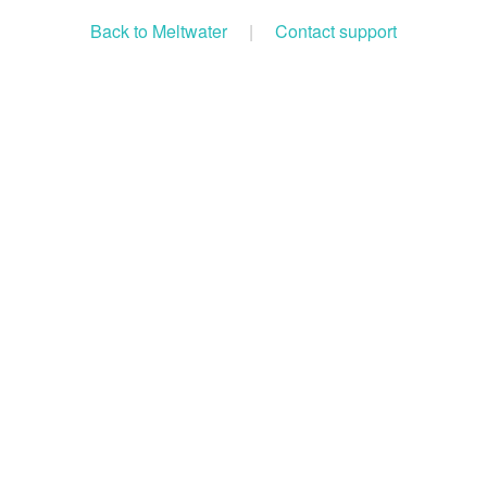
Back to Meltwater
|
Contact support