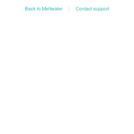
Back to Meltwater
|
Contact support