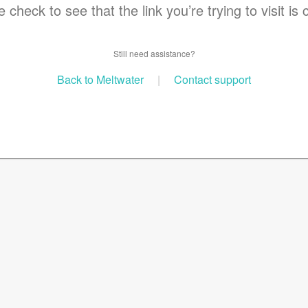
 check to see that the link you’re trying to visit is 
Still need assistance?
Back to Meltwater
|
Contact support