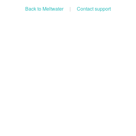
Back to Meltwater
|
Contact support