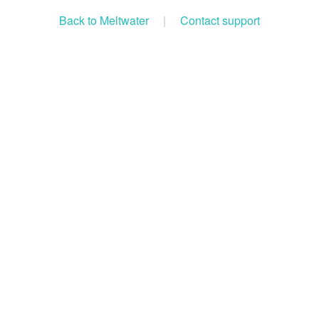
Back to Meltwater
|
Contact support