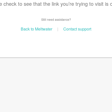
 check to see that the link you’re trying to visit is 
Still need assistance?
Back to Meltwater
|
Contact support