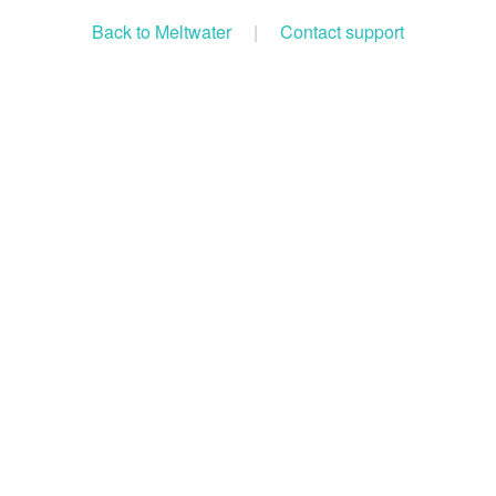
Back to Meltwater
|
Contact support