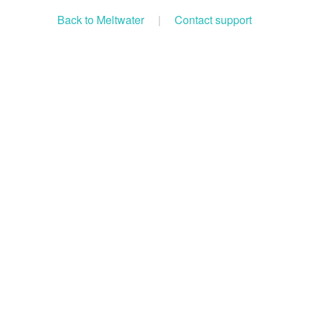
Back to Meltwater
|
Contact support