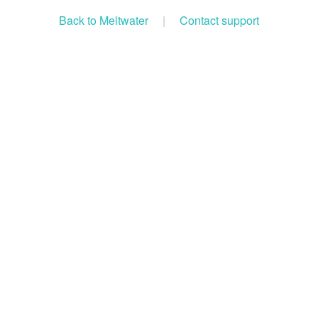
Back to Meltwater
|
Contact support