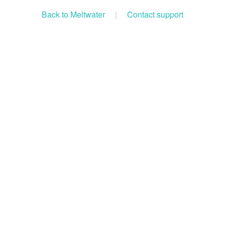
Back to Meltwater
|
Contact support