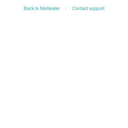
Back to Meltwater
|
Contact support