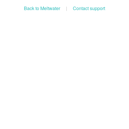
Back to Meltwater
|
Contact support