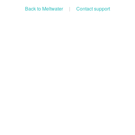
Back to Meltwater
|
Contact support