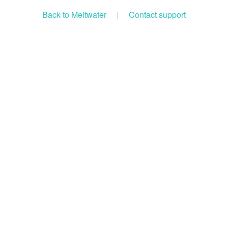
Back to Meltwater
|
Contact support