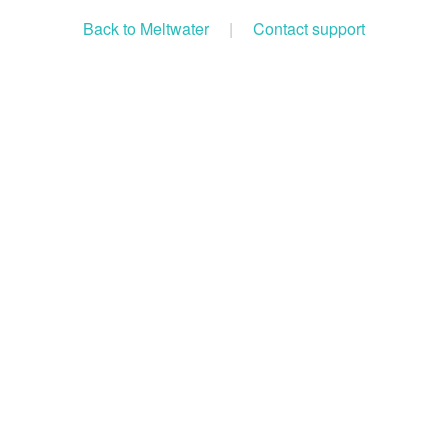
Back to Meltwater
|
Contact support