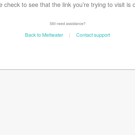
 check to see that the link you’re trying to visit is 
Still need assistance?
Back to Meltwater
|
Contact support