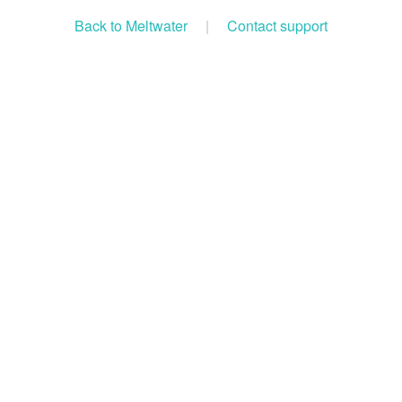
Back to Meltwater
|
Contact support