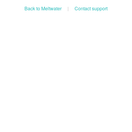
Back to Meltwater
|
Contact support