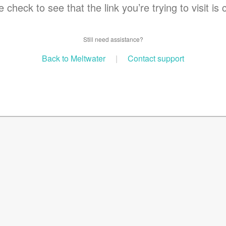
 check to see that the link you’re trying to visit is 
Still need assistance?
Back to Meltwater
|
Contact support