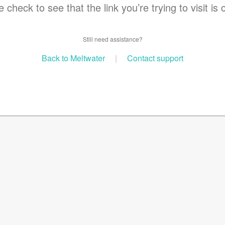
 check to see that the link you’re trying to visit is 
Still need assistance?
Back to Meltwater
|
Contact support