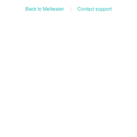
Back to Meltwater
|
Contact support