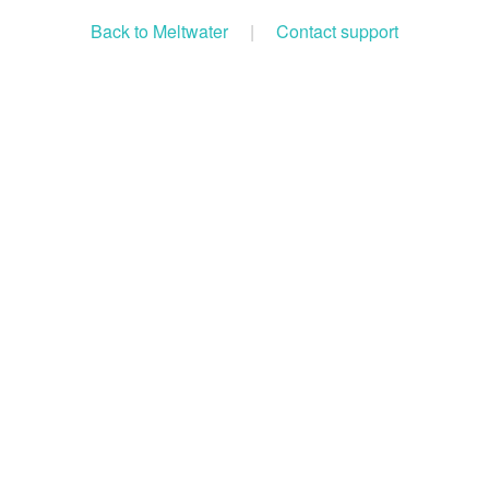
Back to Meltwater
|
Contact support