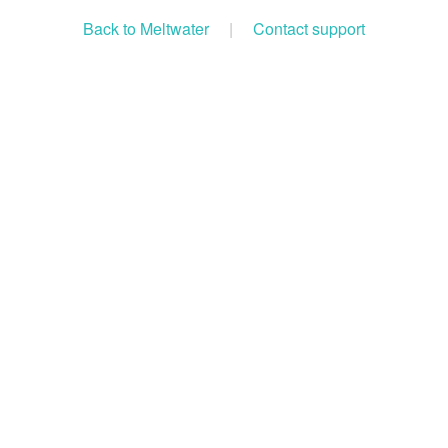
Back to Meltwater
|
Contact support