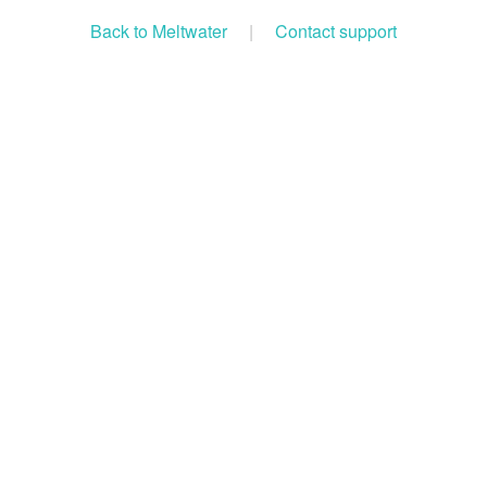
Back to Meltwater
|
Contact support