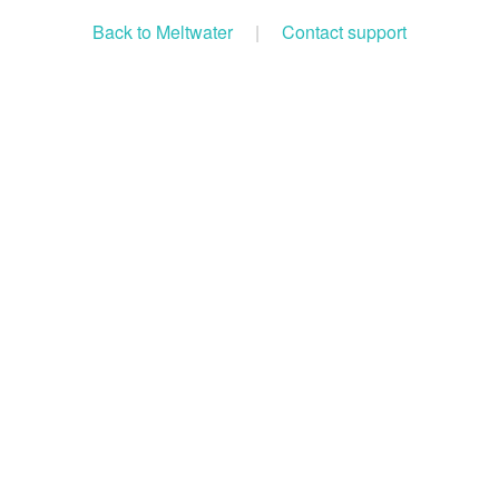
Back to Meltwater
|
Contact support