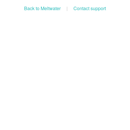
Back to Meltwater
|
Contact support