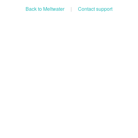
Back to Meltwater
|
Contact support