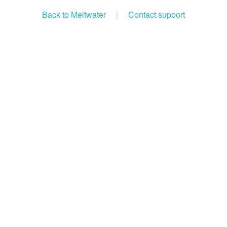
Back to Meltwater
|
Contact support