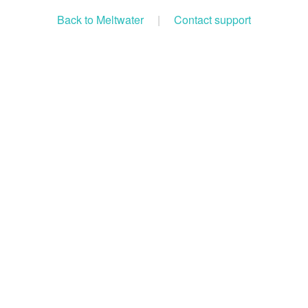
Back to Meltwater
|
Contact support